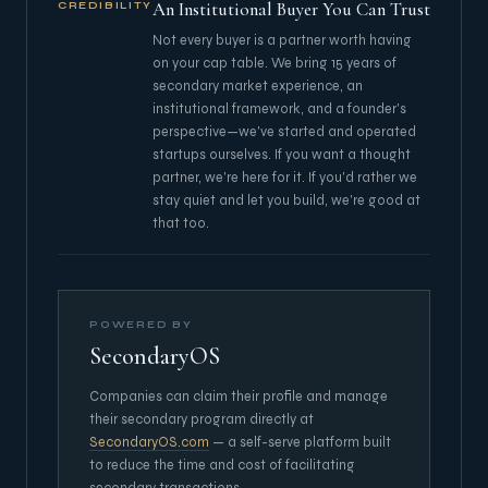
An Institutional Buyer You Can Trust
CREDIBILITY
Not every buyer is a partner worth having
on your cap table. We bring 15 years of
secondary market experience, an
institutional framework, and a founder's
perspective—we've started and operated
startups ourselves. If you want a thought
partner, we're here for it. If you'd rather we
stay quiet and let you build, we're good at
that too.
POWERED BY
SecondaryOS
Companies can claim their profile and manage
their secondary program directly at
SecondaryOS.com
— a self-serve platform built
to reduce the time and cost of facilitating
secondary transactions.