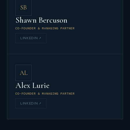
SB
Shawn Bercuson
CO-FOUNDER & MANAGING PARTNER
LINKEDIN ↗
AL
Alex Lurie
CO-FOUNDER & MANAGING PARTNER
LINKEDIN ↗