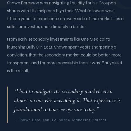
Shawn Bercuson was navigating liquidity for his Groupon
shares with little help and high fees. What followed was
fifteen years of experience on every side of the market—as a
seller, an investor, and ultimately a builder.
From early secondary investments like One Medical to
launching BullVC in 2021, Shawn spent years sharpening a
conviction: that the secondary market could be better, more
transparent, and far more accessible than it was. Earlyasset
is the result.
"I had to navigate the secondary market when
almost no one else was doing it. That experience is
foundational to how we operate today."
— Shawn Bercuson, Founder & Managing Partner