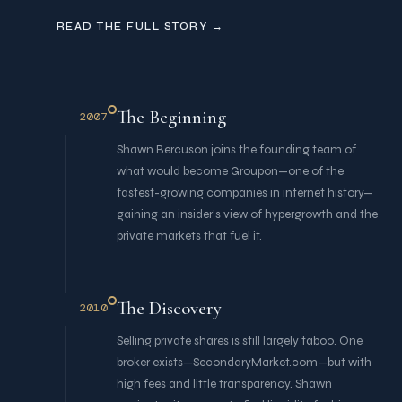
READ THE FULL STORY →
The Beginning
2007
Shawn Bercuson joins the founding team of
what would become Groupon—one of the
fastest-growing companies in internet history—
gaining an insider's view of hypergrowth and the
private markets that fuel it.
The Discovery
2010
Selling private shares is still largely taboo. One
broker exists—SecondaryMarket.com—but with
high fees and little transparency. Shawn