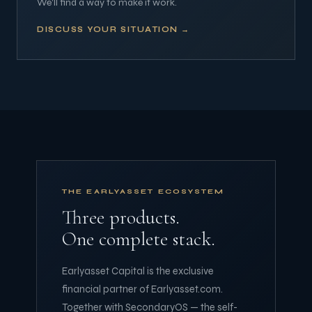
We'll find a way to make it work.
DISCUSS YOUR SITUATION →
THE EARLYASSET ECOSYSTEM
Three products.
One complete stack.
Earlyasset Capital is the exclusive
financial partner of Earlyasset.com.
Together with SecondaryOS — the self-