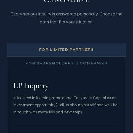
Every serious inquiry is answered personally. Choose the
path that fits your situation.
FOR LIMITED PARTNERS
FOR SHAREHOLDERS & COMPANIES
LP Inquiry
Interested in learning more about Earlyasset Capital as an
investment opportunity? Tell us about yourself and we'll be
in touch with materials and next steps.