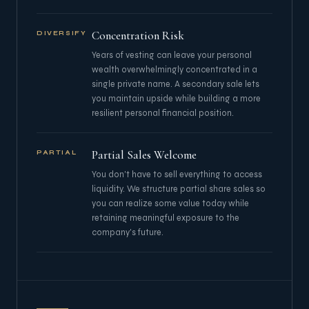
Concentration Risk
DIVERSIFY
Years of vesting can leave your personal
wealth overwhelmingly concentrated in a
single private name. A secondary sale lets
you maintain upside while building a more
resilient personal financial position.
Partial Sales Welcome
PARTIAL
You don't have to sell everything to access
liquidity. We structure partial share sales so
you can realize some value today while
retaining meaningful exposure to the
company's future.