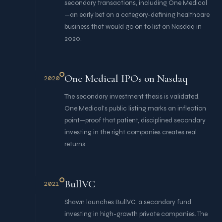
secondary transactions, including One Medical
—an early bet on a category-defining healthcare
business that would go on to list on Nasdaq in
2020.
One Medical IPOs on Nasdaq
2020
The secondary investment thesis is validated.
One Medical's public listing marks an inflection
point—proof that patient, disciplined secondary
investing in the right companies creates real
returns.
BullVC
2021
Shawn launches BullVC, a secondary fund
investing in high-growth private companies. The