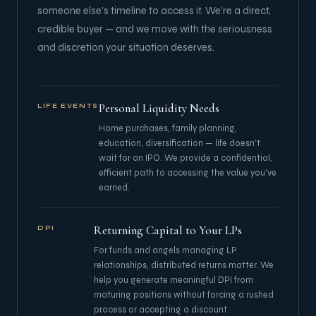
someone else's timeline to access it. We're a direct,
credible buyer — and we move with the seriousness
and discretion your situation deserves.
Personal Liquidity Needs
LIFE EVENTS
Home purchases, family planning,
education, diversification — life doesn't
wait for an IPO. We provide a confidential,
efficient path to accessing the value you've
earned.
Returning Capital to Your LPs
DPI
For funds and angels managing LP
relationships, distributed returns matter. We
help you generate meaningful DPI from
maturing positions without forcing a rushed
process or accepting a discount.