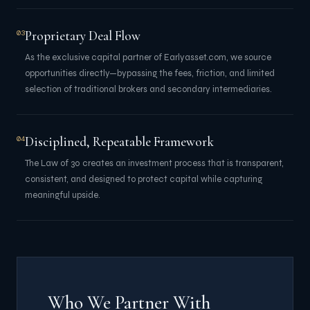
Proprietary Deal Flow
03
As the exclusive capital partner of Earlyasset.com, we source
opportunities directly—bypassing the fees, friction, and limited
selection of traditional brokers and secondary intermediaries.
Disciplined, Repeatable Framework
04
The Law of 30 creates an investment process that is transparent,
consistent, and designed to protect capital while capturing
meaningful upside.
Who We Partner With