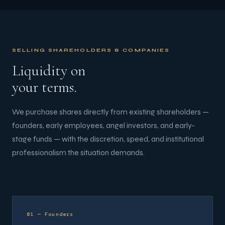
SELLING SHAREHOLDERS & COMPANIES
Liquidity on
your terms.
We purchase shares directly from existing shareholders —
founders, early employees, angel investors, and early-
stage funds — with the discretion, speed, and institutional
professionalism the situation demands.
01 — Founders