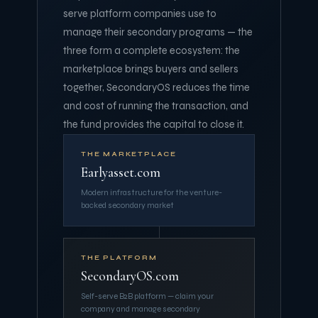
serve platform companies use to
manage their secondary programs — the
three form a complete ecosystem: the
marketplace brings buyers and sellers
together, SecondaryOS reduces the time
and cost of running the transaction, and
the fund provides the capital to close it.
THE MARKETPLACE
Earlyasset.com
Modern infrastructure for the venture-
backed secondary market
THE PLATFORM
SecondaryOS.com
Self-serve B2B platform — claim your
company and manage secondary