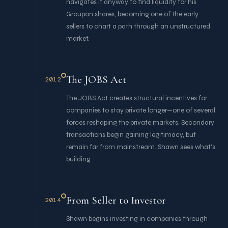
navigates it anyway to find liquidity for his
Groupon shares, becoming one of the early
sellers to chart a path through an unstructured
market.
The JOBS Act
2012
The JOBS Act creates structural incentives for
companies to stay private longer—one of several
forces reshaping the private markets. Secondary
transactions begin gaining legitimacy, but
remain far from mainstream. Shawn sees what's
building.
From Seller to Investor
2014
Shawn begins investing in companies through