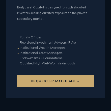
Earlyasset Capital is designed for sophisticated
investors seeking curated exposure to the private
secondary market.
Family Offices
Registered Investment Advisors (RIAs)
Institutional Wealth Managers
Institutional Asset Managers
Endowments & Foundations
Qualified High-Net-Worth Individuals
REQUEST LP MATERIALS →