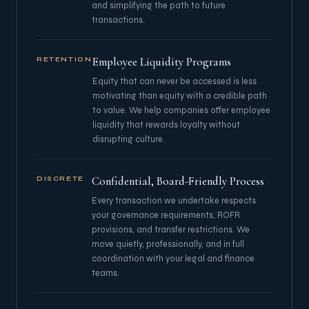
and simplifying the path to future
transactions.
Employee Liquidity Programs
RETENTION
Equity that can never be accessed is less
motivating than equity with a credible path
to value. We help companies offer employee
liquidity that rewards loyalty without
disrupting culture.
Confidential, Board-Friendly Process
DISCRETE
Every transaction we undertake respects
your governance requirements, ROFR
provisions, and transfer restrictions. We
move quietly, professionally, and in full
coordination with your legal and finance
teams.