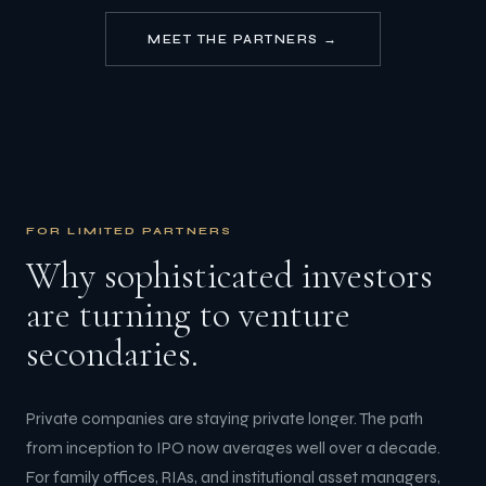
MEET THE PARTNERS →
FOR LIMITED PARTNERS
Why sophisticated investors
are turning to venture
secondaries.
Private companies are staying private longer. The path
from inception to IPO now averages well over a decade.
For family offices, RIAs, and institutional asset managers,