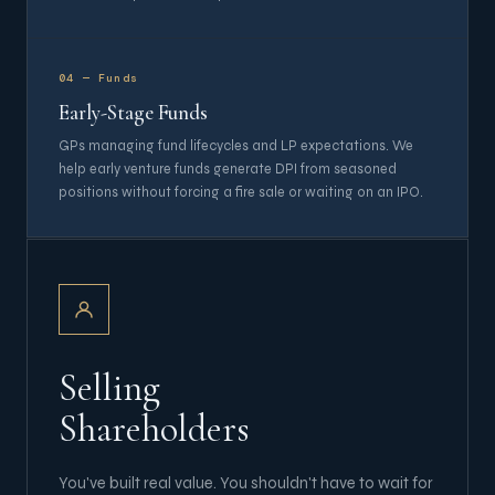
04 — Funds
Early-Stage Funds
GPs managing fund lifecycles and LP expectations. We
help early venture funds generate DPI from seasoned
positions without forcing a fire sale or waiting on an IPO.
Selling
Shareholders
You've built real value. You shouldn't have to wait for