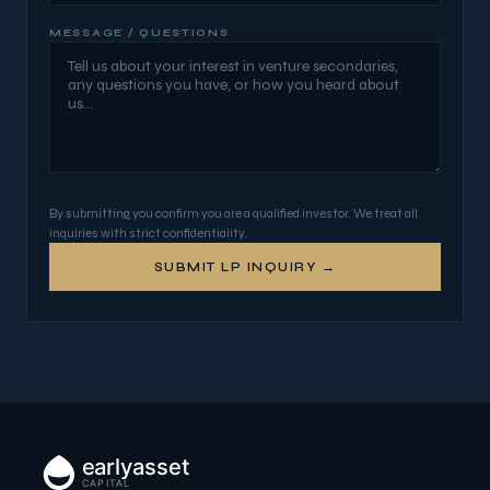
MESSAGE / QUESTIONS
By submitting, you confirm you are a qualified investor. We treat all
inquiries with strict confidentiality.
SUBMIT LP INQUIRY →
earlyasset
CAPITAL