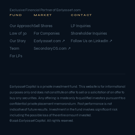
Exclusive Financial Partner of
Earlyasset.com
FUND
MARKET
CONTACT
Our Approach
Sell Shares
LP Inquiries
Law of 30
For Companies
Shareholder Inquiries
Our Story
Earlyasset.com ↗
Follow Us on LinkedIn ↗
Team
SecondaryOS.com ↗
For LPs
Earlyasset Capital is a private investment fund. This website is for informational
purposes only and does not constitute an offer to sell or a solicitation of an offer to
buy any securities. Any offering is made only to qualified investors pursuant to a
confidential private placement memorandum. Past performance is not
indicative of future results. Investment in the fund involves significant risk
including the possible loss of the entire amount invested.
©
2026
Earlyasset Capital. All rights reserved.