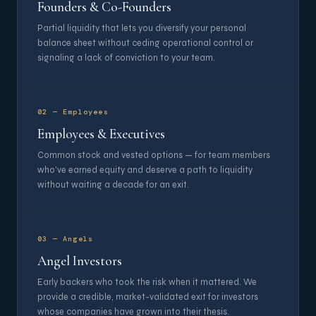
Founders & Co-Founders
Partial liquidity that lets you diversify your personal
balance sheet without ceding operational control or
signaling a lack of conviction to your team.
02 — Employees
Employees & Executives
Common stock and vested options — for team members
who've earned equity and deserve a path to liquidity
without waiting a decade for an exit.
03 — Angels
Angel Investors
Early backers who took the risk when it mattered. We
provide a credible, market-validated exit for investors
whose companies have grown into their thesis.