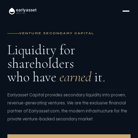
earlyasset
CAPITAL
VENTURE SECONDARY CAPITAL
Liquidity for
shareholders
who have
earned
it.
Earlyasset Capital provides secondary liquidity into proven,
revenue-generating ventures. We are the exclusive financial
partner of Earlyasset.com, the modern infrastructure for the
private venture-backed secondary market.