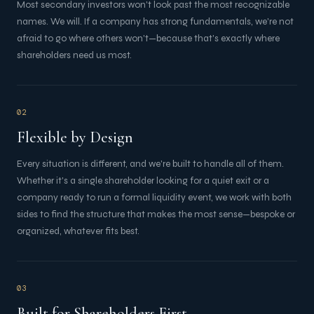
Most secondary investors won't look past the most recognizable
names. We will. If a company has strong fundamentals, we're not
afraid to go where others won't—because that's exactly where
shareholders need us most.
02
Flexible by Design
Every situation is different, and we're built to handle all of them.
Whether it's a single shareholder looking for a quiet exit or a
company ready to run a formal liquidity event, we work with both
sides to find the structure that makes the most sense—bespoke or
organized, whatever fits best.
03
Built for Shareholders First