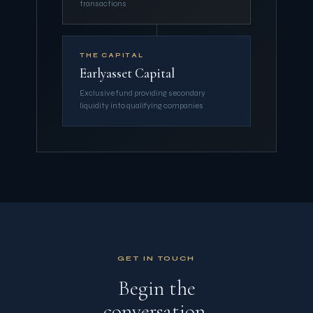
transactions
THE CAPITAL
Earlyasset Capital
Exclusive fund providing secondary
liquidity into qualifying companies
GET IN TOUCH
Begin the
conversation.