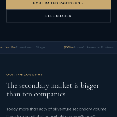
FOR LIMITED PARTNERS
→
SELL SHARES
eries B+
Investment Stage
$30M+
Annual Revenue Minimum
OUR PHILOSOPHY
The secondary market is bigger
than ten companies.
Today, more than 80% of all venture secondary volume
flows to a handful of household names—SpaceX,