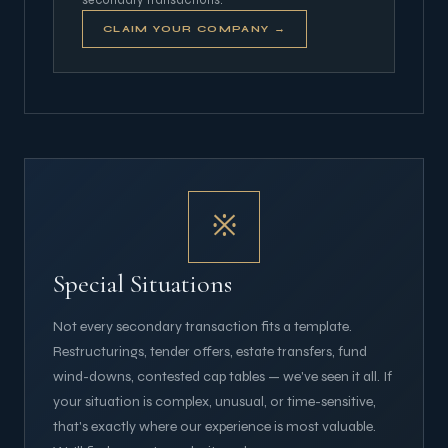
CLAIM YOUR COMPANY →
※
Special Situations
Not every secondary transaction fits a template.
Restructurings, tender offers, estate transfers, fund
wind-downs, contested cap tables — we've seen it all. If
your situation is complex, unusual, or time-sensitive,
that's exactly where our experience is most valuable.