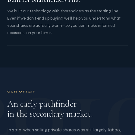
We built our technology with shareholders as the starting line.
Even if we don't end up buying, we'll help you understand what
your shares are actually worth—so you can make informed
decisions, on your terms.
201
OUR ORIGIN
An early pathfinder
in the secondary market.
In 2010, when selling private shares was still largely taboo,