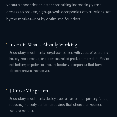
venture secondaries offer something increasingly rare:
access to proven, high-growth companies at valuations set
by the market—not by optimistic founders.
Invest in What's Already Working
01
Secondary investments target companies with years of operating
history, real revenue, and demonstrated product-market fit. You're
not betting on potential—you're backing companies that have
already proven themselves.
J-Curve Mitigation
02
Secondary investments deploy capital faster than primary funds,
reducing the early performance drag that characterizes most
venture vehicles.