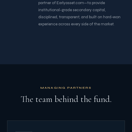
partner of Earlyasset.com—to provide
institutional-grade secondary capital,
disciplined, transparent, and built on hard-won
experience across every side of the market.
MANAGING PARTNERS
The team behind the fund.