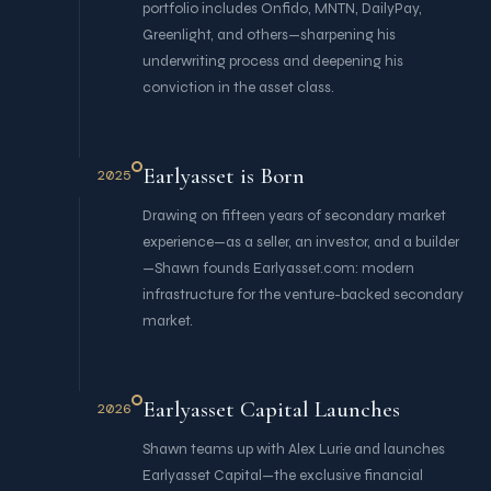
portfolio includes Onfido, MNTN, DailyPay,
Greenlight, and others—sharpening his
underwriting process and deepening his
conviction in the asset class.
Earlyasset is Born
2025
Drawing on fifteen years of secondary market
experience—as a seller, an investor, and a builder
—Shawn founds Earlyasset.com: modern
infrastructure for the venture-backed secondary
market.
Earlyasset Capital Launches
2026
Shawn teams up with Alex Lurie and launches
Earlyasset Capital—the exclusive financial