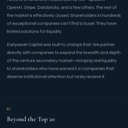
OpenAI, Stripe, Databricks, and a few others. The rest of
the market is effectively closed. Shareholders in hundreds
of exceptional companies can't find a buyer. They have
limited solutions for liquidity.
Earlyasset Capital was built to change that. We partner
directly with companies to expand the breadth and depth
of the venture secondary market—bringing real liquidity
to shareholders who have earned it, in companies that
deserve institutional attention but rarely receive it.
01
Beyond the Top 20