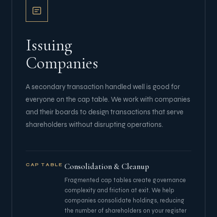
Issuing
Companies
A secondary transaction handled well is good for
everyone on the cap table. We work with companies
and their boards to design transactions that serve
shareholders without disrupting operations.
Consolidation & Cleanup
CAP TABLE
Fragmented cap tables create governance
complexity and friction at exit. We help
companies consolidate holdings, reducing
the number of shareholders on your register