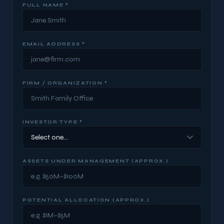
FULL NAME *
EMAIL ADDRESS *
FIRM / ORGANIZATION *
INVESTOR TYPE *
ASSETS UNDER MANAGEMENT (APPROX.)
POTENTIAL ALLOCATION (APPROX.)